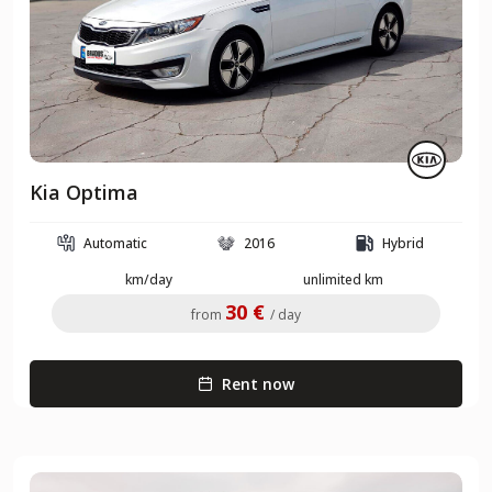
Kia Optima
Automatic
2016
Hybrid
km/day
unlimited km
30 €
from
/ day
Rent now