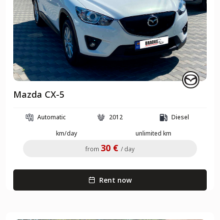
Mazda CX-5
Automatic
2012
Diesel
km/day
unlimited km
30 €
from
/ day
Rent now