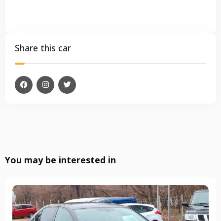
Share this car
You may be interested in