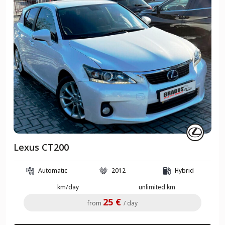
Lexus CT200
Automatic
2012
Hybrid
km/day
unlimited km
25 €
from
/ day