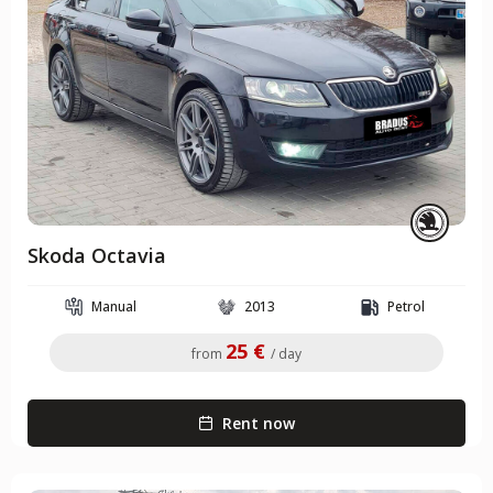
Skoda Octavia
Manual
2013
Petrol
25 €
from
/ day
Rent now