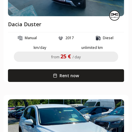
Dacia Duster
Manual
2017
Diesel
km/day
unlimited km
25 €
from
/ day
Rent now