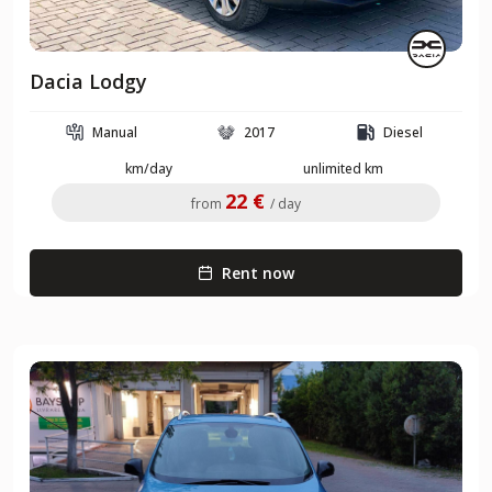
Dacia Lodgy
Manual
2017
Diesel
km/day
unlimited km
22 €
from
/ day
Rent now