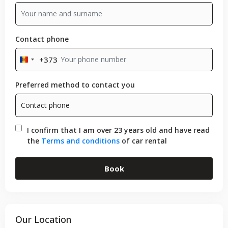
Contact phone
+373
Moldova
+373
Preferred method to contact you
I confirm that I am over 23 years old and have read
the
Terms and conditions
of car rental
Book
Our Location