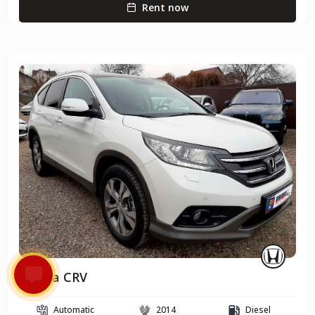
Rent now
Honda CRV
Automatic
2014
Diesel