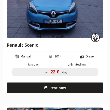
Renault Scenic
Manual
2014
Diesel
km/day
unlimited km
22 €
from
/ day
Rent now