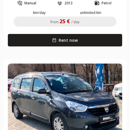
Manual
2013
Petrol
km/day
unlimited km
25 €
from
/ day
Rent now