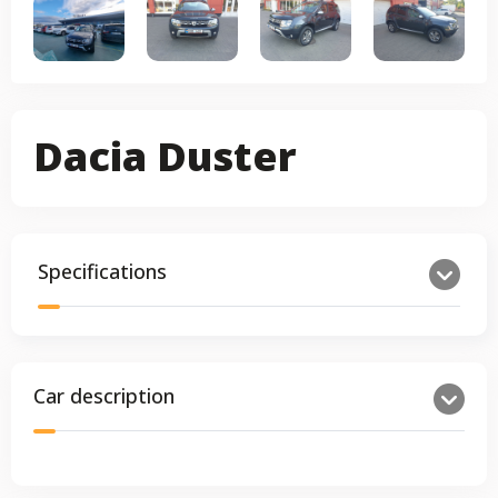
Dacia Duster
Specifications
Car description