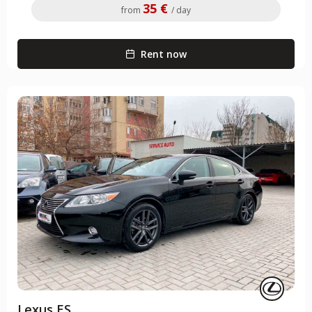
35 €
from
/ day
Rent now
Lexus ES