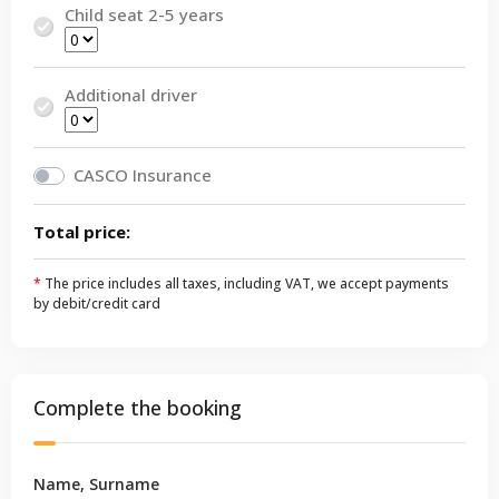
Child seat 2-5 years
Additional driver
CASCO Insurance
Total price:
*
The price includes all taxes, including VAT, we accept payments
by debit/credit card
Complete the booking
Name, Surname