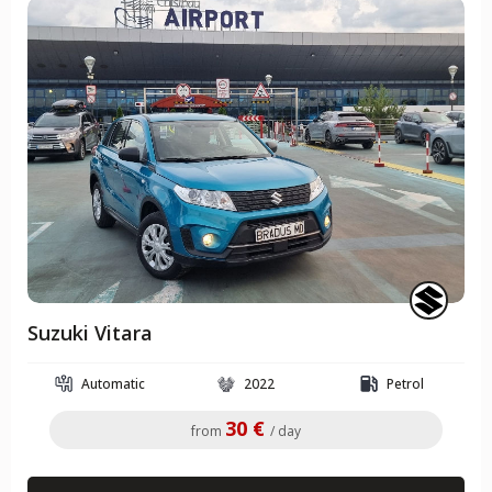
Suzuki Vitara
Automatic
2022
Petrol
30 €
from
/ day