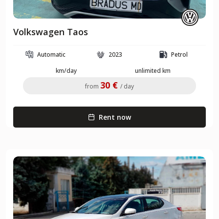
Volkswagen Taos
Automatic
2023
Petrol
km/day
unlimited km
30 €
from
/ day
Rent now