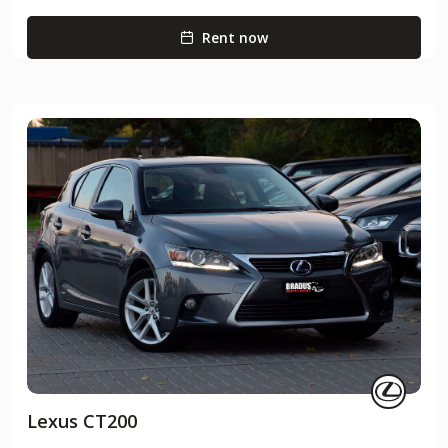
Rent now
Lexus CT200