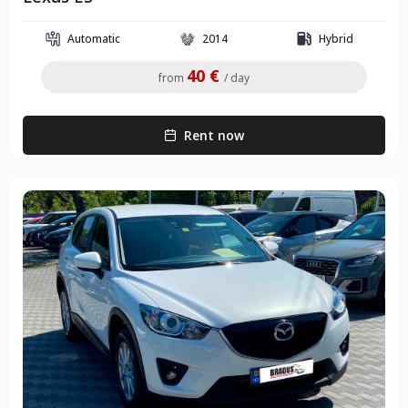
Automatic
2014
Hybrid
40 €
from
/ day
Rent now