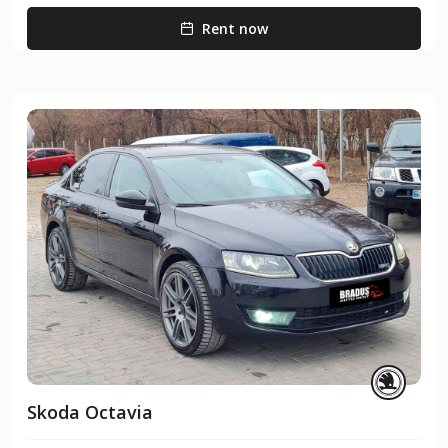
Rent now
Skoda Octavia