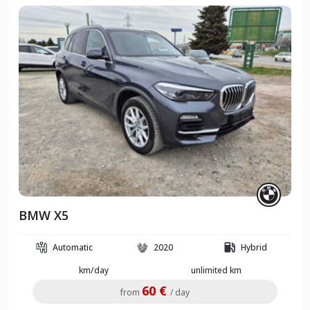
BMW X5
Automatic
2020
Hybrid
km/day
unlimited km
60 €
from
/ day