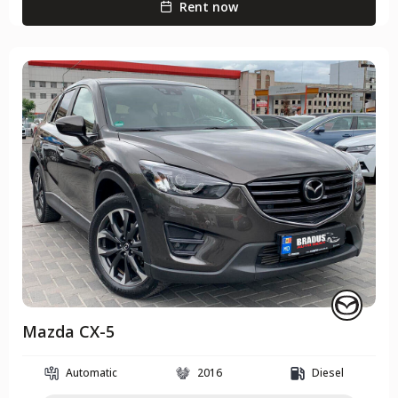
Rent now
Mazda CX-5
Automatic
2016
Diesel