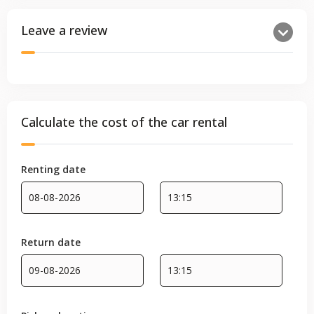
Leave a review
Calculate the cost of the car rental
Renting date
Return date