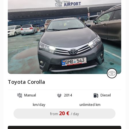
Toyota Corolla
Manual
2014
Diesel
km/day
unlimited km
20 €
from
/ day