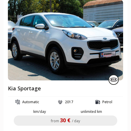
Kia Sportage
Automatic
2017
Petrol
km/day
unlimited km
30 €
from
/ day