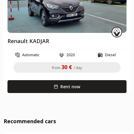
Renault KADJAR
Automatic
2020
Diesel
30 €
from
/ day
Rent now
Recommended cars