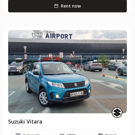
Rent now
Suzuki Vitara