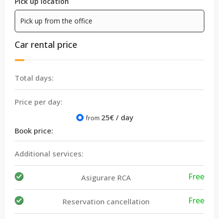
Pick up location
Car rental price
Total days:
Price per day:
25
€ / day
from
Book price:
Additional services:
Free
Asigurare RCA
Free
Reservation cancellation