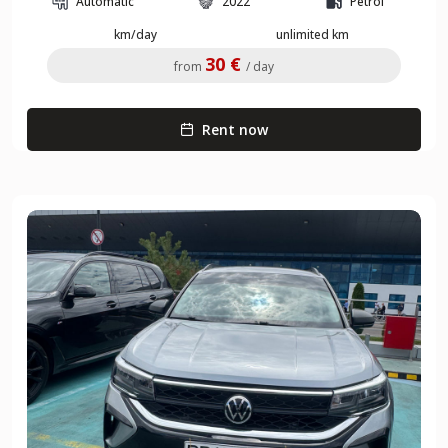
Automatic
2022
Petrol
km/day
unlimited km
30 €
from
/ day
Rent now