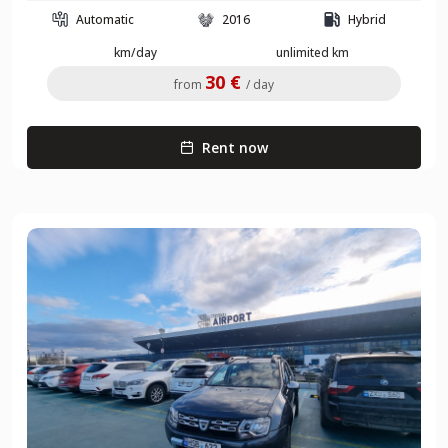
Automatic
2016
Hybrid
km/day
unlimited km
30 €
from
/ day
Rent now