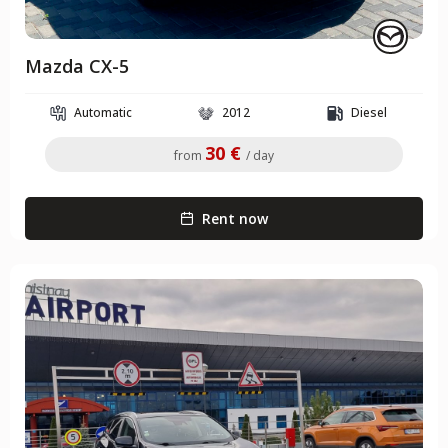
Mazda CX-5
Automatic
2012
Diesel
30 €
from
/ day
Rent now