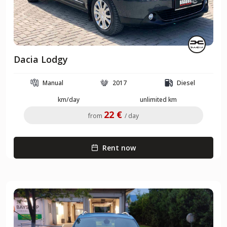
Dacia Lodgy
Manual
2017
Diesel
km/day
unlimited km
22 €
from
/ day
Rent now