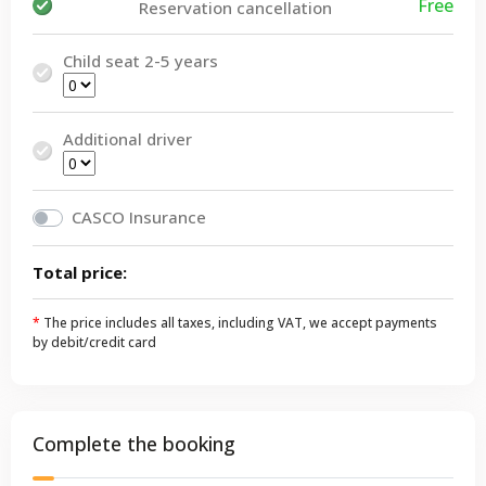
Free
Reservation cancellation
Child seat 2-5 years
Additional driver
CASCO Insurance
Total price:
*
The price includes all taxes, including VAT, we accept payments
by debit/credit card
Complete the booking