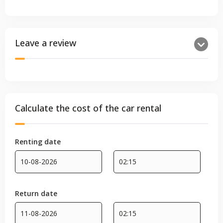
Leave a review
Calculate the cost of the car rental
Renting date
Return date