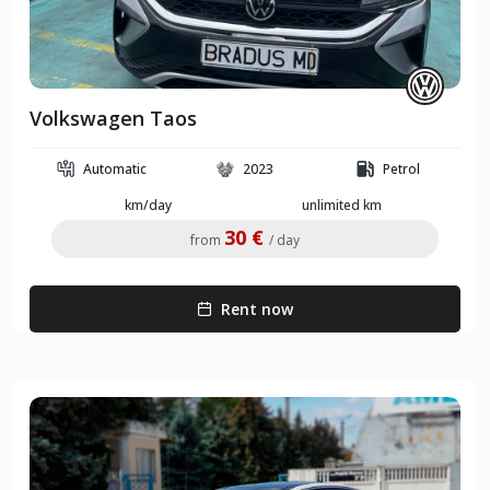
Volkswagen Taos
Automatic
2023
Petrol
km/day
unlimited km
30 €
from
/ day
Rent now