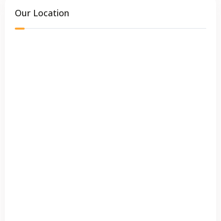
Our Location