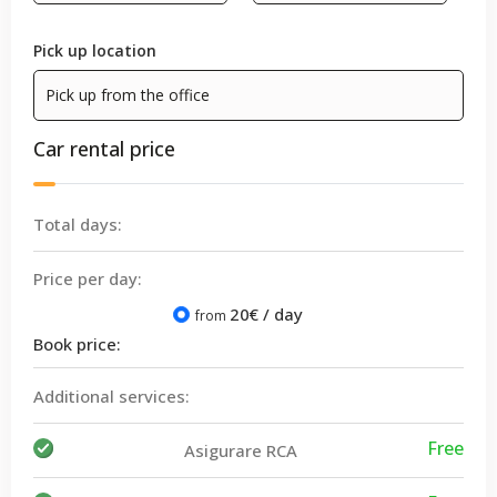
Pick up location
Car rental price
Total days:
Price per day:
20
€ / day
from
Book price:
Additional services:
Free
Asigurare RCA