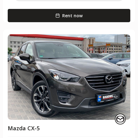
Rent now
Mazda CX-5