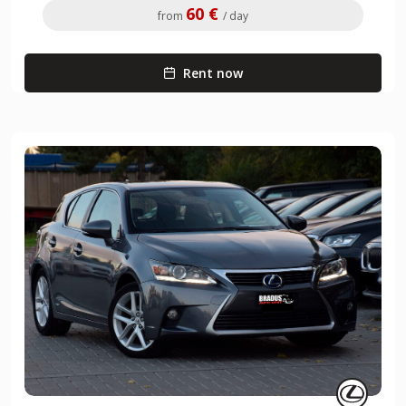
60 €
from
/ day
Rent now