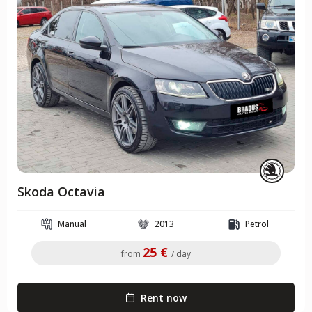
Skoda Octavia
Manual
2013
Petrol
25 €
from
/ day
Rent now