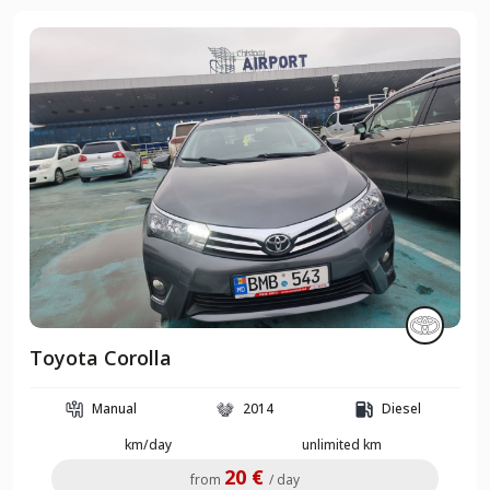
Toyota Corolla
Manual
2014
Diesel
km/day
unlimited km
20 €
from
/ day