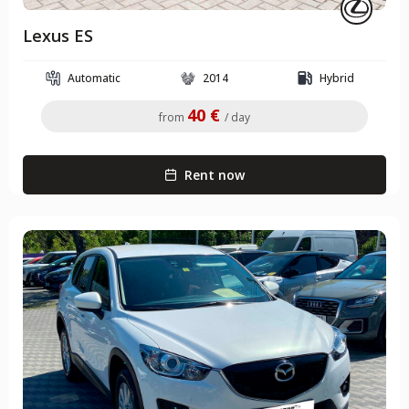
Lexus ES
Automatic
2014
Hybrid
40 €
from
/ day
Rent now