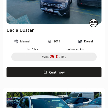
Dacia Duster
Manual
2017
Diesel
km/day
unlimited km
25 €
from
/ day
Rent now