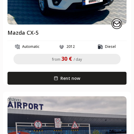
Mazda CX-5
Automatic
2012
Diesel
30 €
from
/ day
Rent now