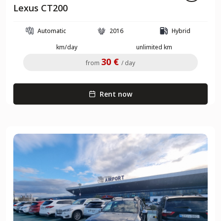
Lexus CT200
Automatic
2016
Hybrid
km/day
unlimited km
30 €
from
/ day
Rent now