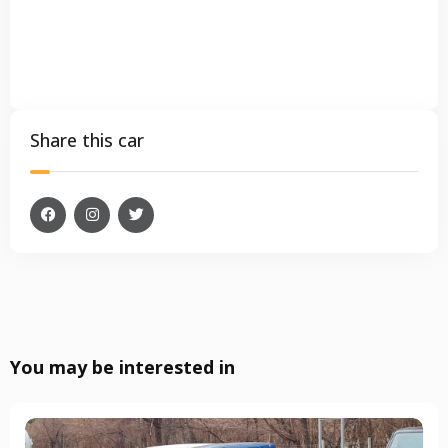
Share this car
You may be interested in