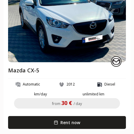
Mazda CX-5
Automatic
2012
Diesel
km/day
unlimited km
30 €
from
/ day
Rent now