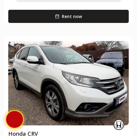
Rent now
Honda CRV