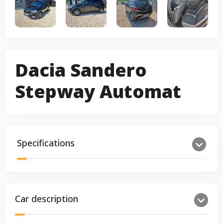
Dacia Sandero
Stepway Automat
Specifications
Car description