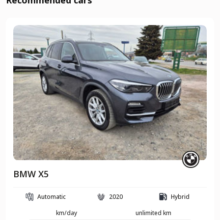
Recommended cars
BMW X5
Automatic
2020
Hybrid
km/day
unlimited km