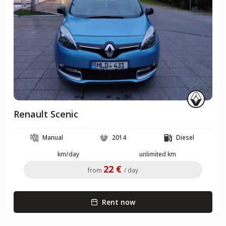
Renault Scenic
Manual
2014
Diesel
km/day
unlimited km
22 €
from
/ day
Rent now