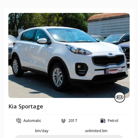
Kia Sportage
Automatic
2017
Petrol
km/day
unlimited km