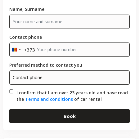
Name, Surname
Contact phone
+373
Moldova
+373
Preferred method to contact you
I confirm that I am over 23 years old and have read
the
Terms and conditions
of car rental
Book