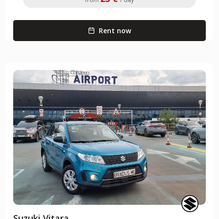
Rent now
Suzuki Vitara