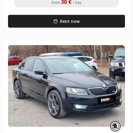
30 €
from
/ day
Rent now