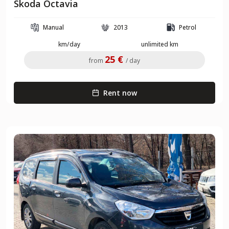
Skoda Octavia
Manual
2013
Petrol
km/day
unlimited km
25 €
from
/ day
Rent now