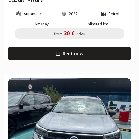
Automatic
2022
Petrol
km/day
unlimited km
30 €
from
/ day
Rent now