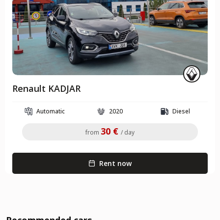
Renault KADJAR
Automatic
2020
Diesel
30 €
from
/ day
Rent now