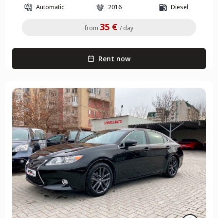
Automatic
2016
Diesel
35 €
from
/ day
Rent now