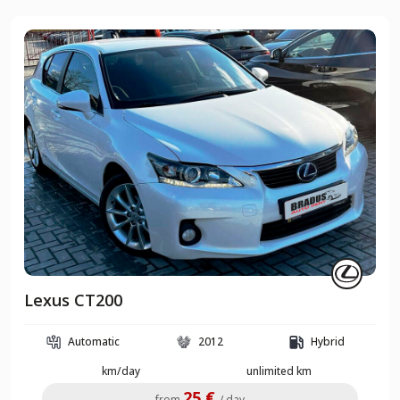
Lexus CT200
Automatic
2012
Hybrid
km/day
unlimited km
25 €
from
/ day