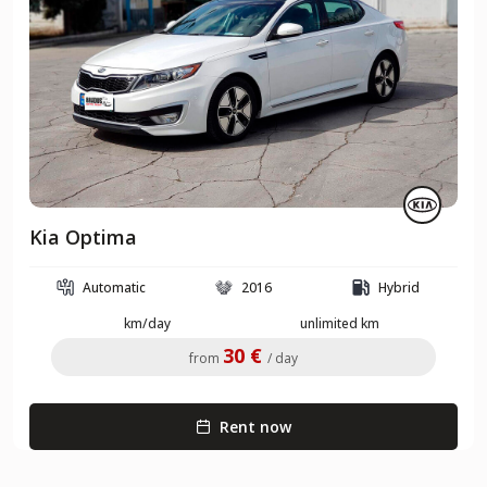
Kia Optima
Automatic
2016
Hybrid
km/day
unlimited km
30 €
from
/ day
Rent now