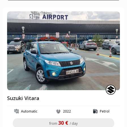
Suzuki Vitara
Automatic
2022
Petrol
30 €
from
/ day