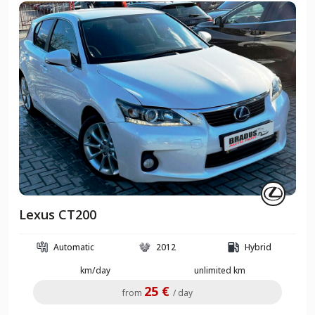
Lexus CT200
Automatic
2012
Hybrid
km/day
unlimited km
25 €
from
/ day