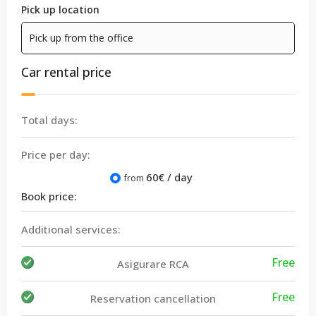
Pick up location
Car rental price
Total days:
Price per day:
60
€ / day
from
Book price:
Additional services:
Free
Asigurare RCA
Free
Reservation cancellation