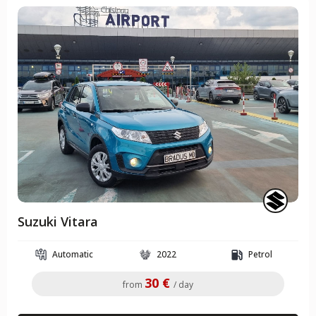
Suzuki Vitara
Automatic
2022
Petrol
30 €
from
/ day