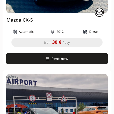
Mazda CX-5
Automatic
2012
Diesel
30 €
from
/ day
Rent now