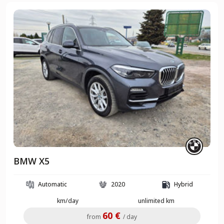
BMW X5
Automatic
2020
Hybrid
km/day
unlimited km
60 €
from
/ day