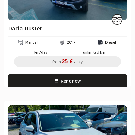
Dacia Duster
Manual
2017
Diesel
km/day
unlimited km
25 €
from
/ day
Rent now