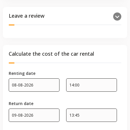
Leave a review
Calculate the cost of the car rental
Renting date
Return date