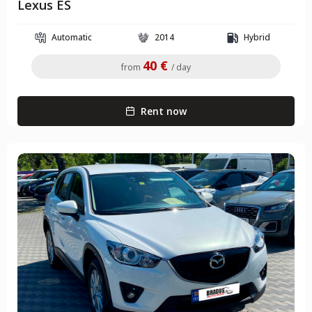
Lexus ES
Automatic
2014
Hybrid
40 €
from
/ day
Rent now