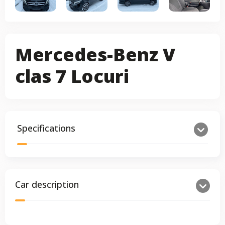
Mercedes-Benz V
clas 7 Locuri
Specifications
Car description