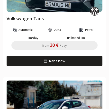
Volkswagen Taos
Automatic
2023
Petrol
km/day
unlimited km
30 €
from
/ day
Rent now