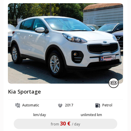
Kia Sportage
Automatic
2017
Petrol
km/day
unlimited km
30 €
from
/ day