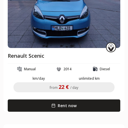
Renault Scenic
Manual
2014
Diesel
km/day
unlimited km
22 €
from
/ day
Rent now