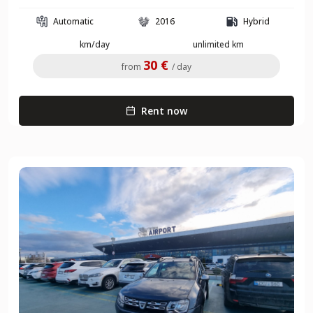
Automatic
2016
Hybrid
km/day
unlimited km
30 €
from
/ day
Rent now