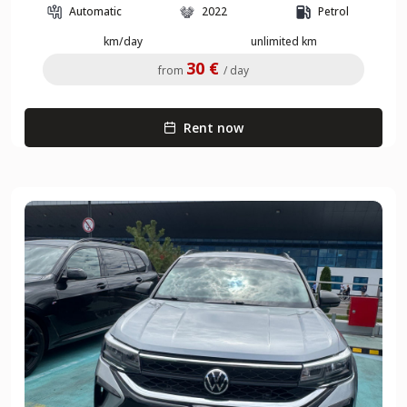
Automatic
2022
Petrol
km/day
unlimited km
30 €
from
/ day
Rent now