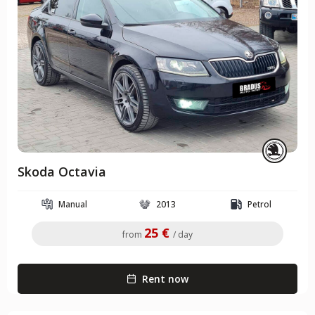
Skoda Octavia
Manual
2013
Petrol
25 €
from
/ day
Rent now