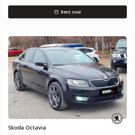
Rent now
Skoda Octavia