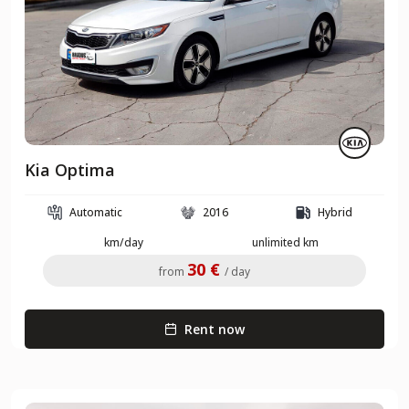
Kia Optima
Automatic
2016
Hybrid
km/day
unlimited km
30 €
from
/ day
Rent now