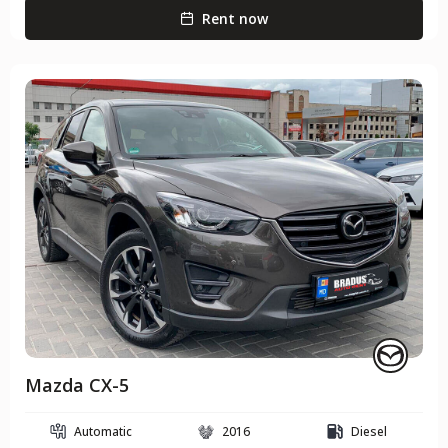
Rent now
Mazda CX-5
Automatic
2016
Diesel