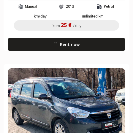
Manual
2013
Petrol
km/day
unlimited km
25 €
from
/ day
Rent now