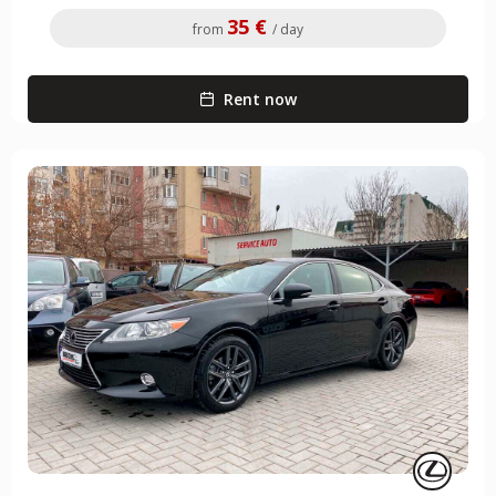
35 €
from
/ day
Rent now