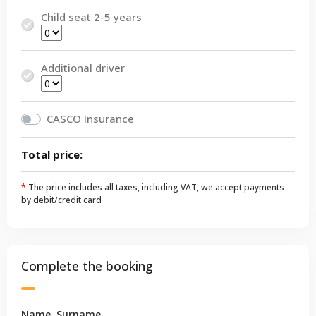
Child seat 2-5 years
Additional driver
CASCO Insurance
Total price:
*
The price includes all taxes, including VAT, we accept payments
by debit/credit card
Complete the booking
Name, Surname