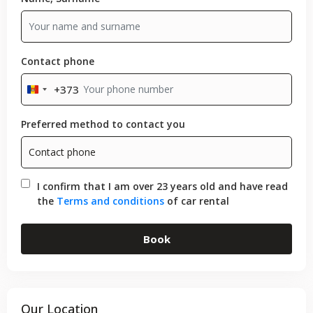
Contact phone
+373
Moldova
+373
Preferred method to contact you
I confirm that I am over 23 years old and have read
the
Terms and conditions
of car rental
Book
Our Location