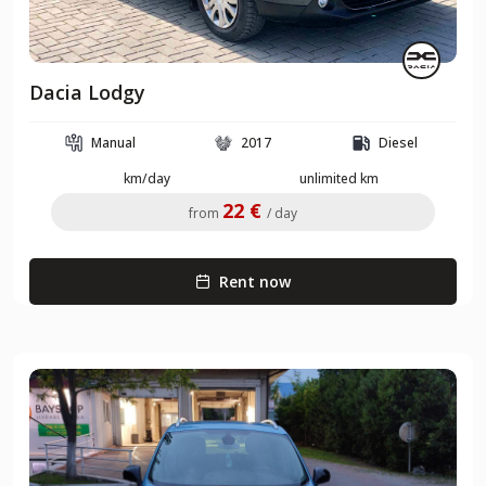
Dacia Lodgy
Manual
2017
Diesel
km/day
unlimited km
22 €
from
/ day
Rent now