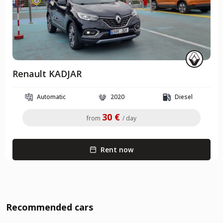
Renault KADJAR
Automatic
2020
Diesel
30 €
from
/ day
Rent now
Recommended cars