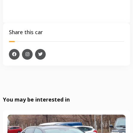
Share this car
You may be interested in