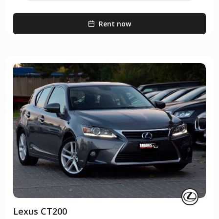
Rent now
Lexus CT200