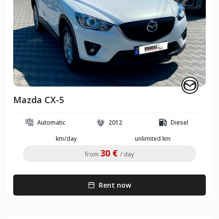
Mazda CX-5
Automatic
2012
Diesel
km/day
unlimited km
30 €
from
/ day
Rent now