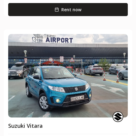
Rent now
Suzuki Vitara