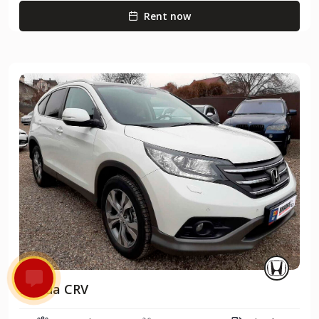
Rent now
Honda CRV