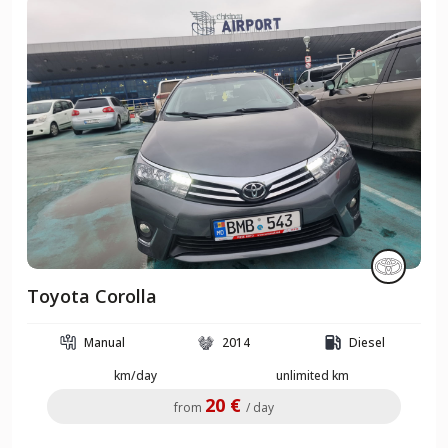
Toyota Corolla
Manual
2014
Diesel
km/day
unlimited km
20 €
from
/ day